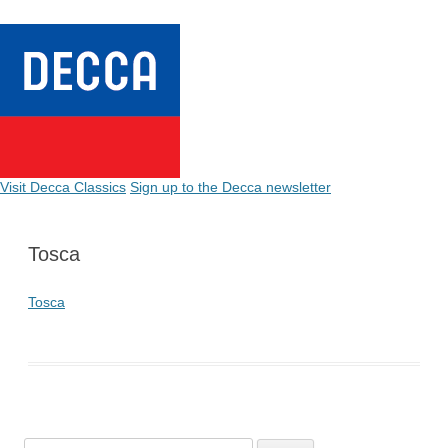
Visit Decca Classics
Sign up to the Decca newsletter
Tosca
Tosca