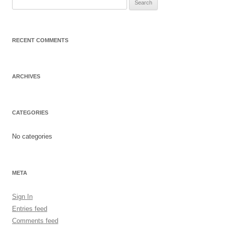
Search
for:
RECENT COMMENTS
ARCHIVES
CATEGORIES
No categories
META
Sign In
Entries feed
Comments feed