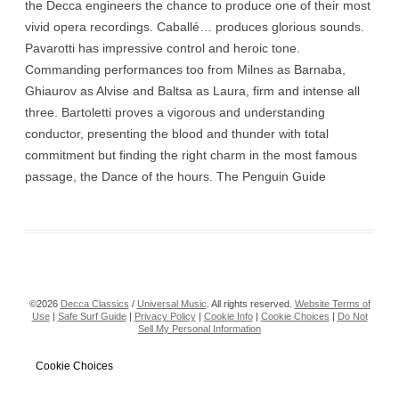
the Decca engineers the chance to produce one of their most
vivid opera recordings. Caballé… produces glorious sounds.
Pavarotti has impressive control and heroic tone.
Commanding performances too from Milnes as Barnaba,
Ghiaurov as Alvise and Baltsa as Laura, firm and intense all
three. Bartoletti proves a vigorous and understanding
conductor, presenting the blood and thunder with total
commitment but finding the right charm in the most famous
passage, the Dance of the hours. The Penguin Guide
©2026
Decca Classics
/
Universal Music
. All rights reserved.
Website Terms of
Use
|
Safe Surf Guide
|
Privacy Policy
|
Cookie Info
|
Cookie Choices
|
Do Not
Sell My Personal Information
Cookie Choices