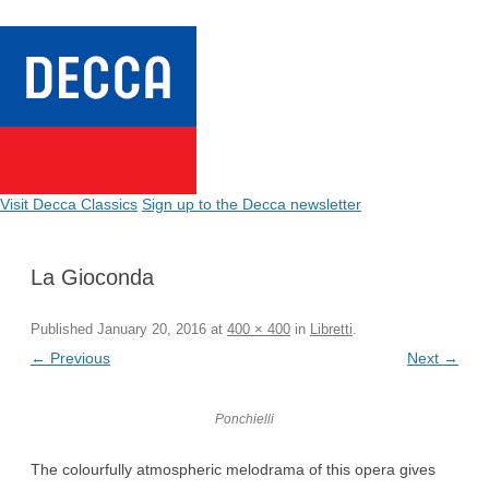
Visit Decca Classics
Sign up to the Decca newsletter
La Gioconda
Published
January 20, 2016
at
400 × 400
in
Libretti
.
← Previous
Next →
Ponchielli
The colourfully atmospheric melodrama of this opera gives