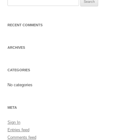
Search
for:
RECENT COMMENTS
ARCHIVES
CATEGORIES
No categories
META
Sign In
Entries feed
Comments feed