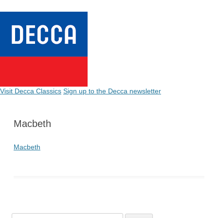
Visit Decca Classics
Sign up to the Decca newsletter
Macbeth
Macbeth