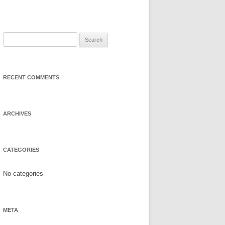
Search
for:
RECENT COMMENTS
ARCHIVES
CATEGORIES
No categories
META