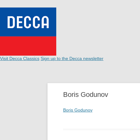
Visit Decca Classics
Sign up to the Decca newsletter
Boris Godunov
Boris Godunov