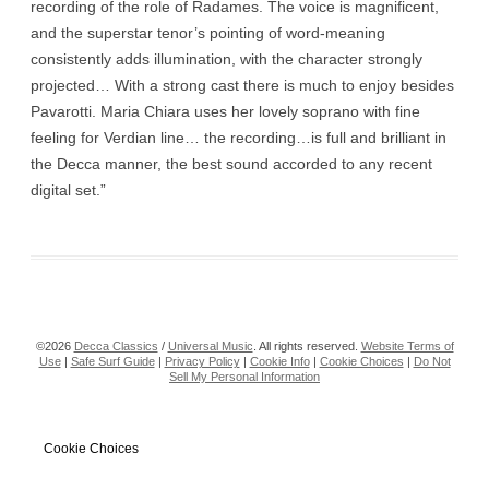
recording of the role of Radames. The voice is magnificent,
and the superstar tenor’s pointing of word-meaning
consistently adds illumination, with the character strongly
projected… With a strong cast there is much to enjoy besides
Pavarotti. Maria Chiara uses her lovely soprano with fine
feeling for Verdian line… the recording…is full and brilliant in
the Decca manner, the best sound accorded to any recent
digital set.”
©2026
Decca Classics
/
Universal Music
. All rights reserved.
Website Terms of
Use
|
Safe Surf Guide
|
Privacy Policy
|
Cookie Info
|
Cookie Choices
|
Do Not
Sell My Personal Information
Cookie Choices