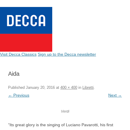
Visit Decca Classics
Sign up to the Decca newsletter
Aida
Published
January 20, 2016
at
400 × 400
in
Libretti
.
← Previous
Next →
Verdi
“Its great glory is the singing of Luciano Pavarotti, his first