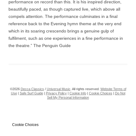
performance on record than this. It is his inspired direction,
beautifully paced, as though captured live, which above all
compels attention. The performance culminates in a final
reference back to the Evening hymn theme at the very end
which in its soaring crescendo brings a genuine gulp of
fulfilment, such as one experiences in a fine performance in
the theatre.” The Penguin Guide
©2026
Decca Classics
/
Universal Music
. All rights reserved.
Website Terms of
Use
|
Safe Surf Guide
|
Privacy Policy
|
Cookie Info
|
Cookie Choices
|
Do Not
Sell My Personal Information
Cookie Choices