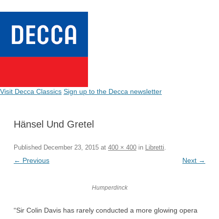
Visit Decca Classics
Sign up to the Decca newsletter
Hänsel Und Gretel
Published
December 23, 2015
at
400 × 400
in
Libretti
.
← Previous
Next →
Humperdinck
“Sir Colin Davis has rarely conducted a more glowing opera